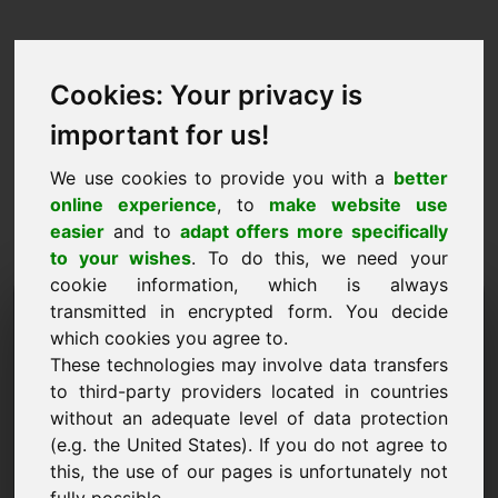
Cookies: Your privacy is
important for us!
We use cookies to provide you with a
better
online experience
, to
make website use
easier
and to
adapt offers more specifically
to your wishes
. To do this, we need your
cookie information, which is always
Price Proposal Domain:
transmitted in encrypted form. You decide
which cookies you agree to.
biofuels.eu
These technologies may involve data transfers
to third-party providers located in countries
I want to submit a price proposal for Domain
without an adequate level of data protection
biofuels.eu.
(e.g. the United States). If you do not agree to
Name, Company
this, the use of our pages is unfortunately not