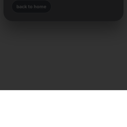
back to home
Direct contact
Frank Heilmann
Frankcom IT Service