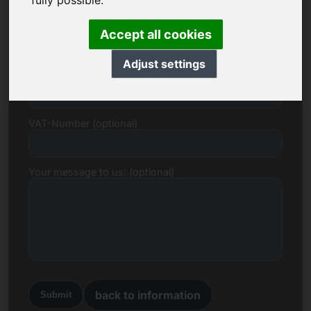
fully possible.
E-mail
Accept all cookies
Adjust settings
Price Proposal in Euro
VAT-Number (optional)
Your message to us: (optional)
back to information
Submit