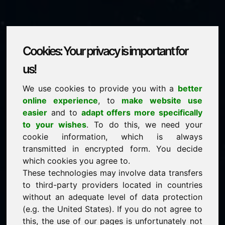
Cookies: Your privacy is important for
biofuels.eu
us!
We use cookies to provide you with a
better
is for sale
online experience
, to
make website use
price: 3.000,00 Euro
(excl. VAT)
easier
and to
adapt offers more specifically
to your wishes
. To do this, we need your
cookie information, which is always
NEW
transmitted in encrypted form. You decide
Attractive domain alternatives directly on Find-Your-
Domain.eu
which cookies you agree to.
discover ->
These technologies may involve data transfers
to third-party providers located in countries
without an adequate level of data protection
guaranteed best price by commission-free direct
(e.g. the United States). If you do not agree to
acquisition
this, the use of our pages is unfortunately not