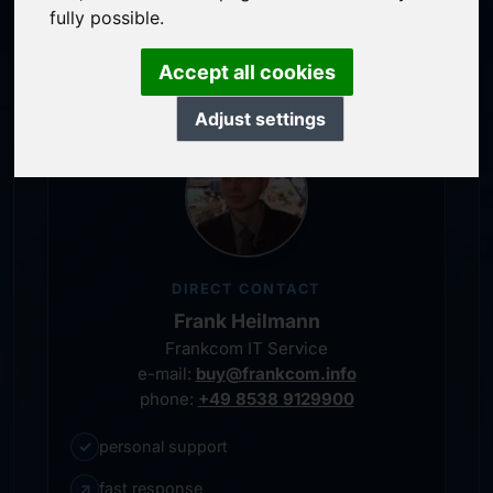
service-oriented purchase processing
fully possible.
personal representative
Accept all cookies
Adjust settings
DIRECT CONTACT
Frank Heilmann
Frankcom IT Service
e-mail:
buy@frankcom.info
phone:
+49 8538 9129900
✓
personal support
↗
fast response