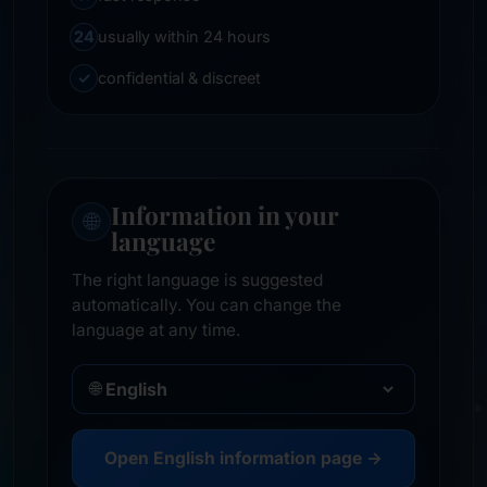
24
usually within 24 hours
✓
confidential & discreet
Information in your
🌐
language
The right language is suggested
automatically. You can change the
language at any time.
🌐
Open English information page →