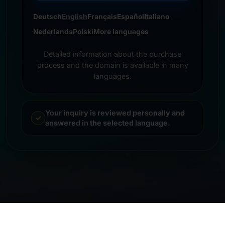
Deutsch
English
Français
Español
Italiano
Nederlands
Polski
More languages
Detailed information about the purchase
process and the domain is available in many
languages.
Your inquiry is reviewed personally and
answered in the selected language.
© 2026 Frankcom IT Service | Frank Heilmann |
Imprint
&